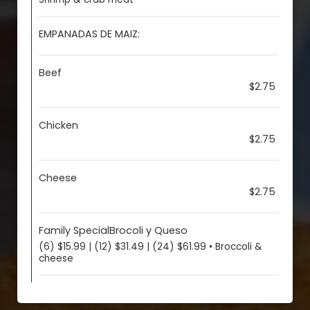
EMPANADAS DE MAIZ:
Beef
$2.75
Chicken
$2.75
Cheese
$2.75
Family SpecialBrocoli y Queso
(6) $15.99 | (12) $31.49 | (24) $61.99 • Broccoli &
cheese