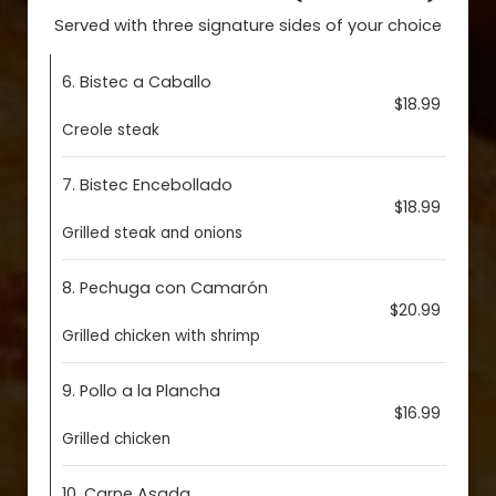
Served with three signature sides of your choice
6. Bistec a Caballo
$18.99
Creole steak
7. Bistec Encebollado
$18.99
Grilled steak and onions
8. Pechuga con Camarón
$20.99
Grilled chicken with shrimp
9. Pollo a la Plancha
$16.99
Grilled chicken
10. Carne Asada