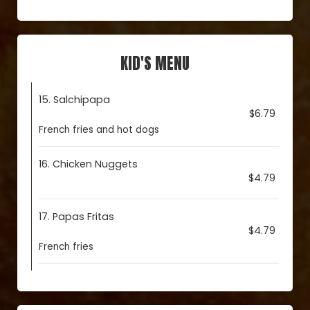
KID'S MENU
15. Salchipapa
$6.79
French fries and hot dogs
16. Chicken Nuggets
$4.79
17. Papas Fritas
$4.79
French fries