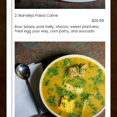
2. Bandeja Paisa Carne
$20.99
Rice, beans, pork belly, chorizo, sweet plantains,
fried egg your way, corn patty, and avocado