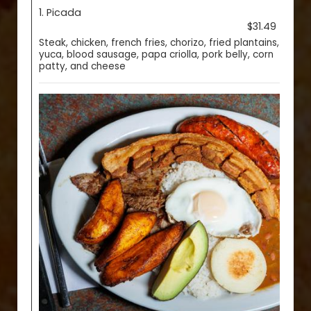
1. Picada
$31.49
Steak, chicken, french fries, chorizo, fried plantains,
yuca, blood sausage, papa criolla, pork belly, corn
patty, and cheese