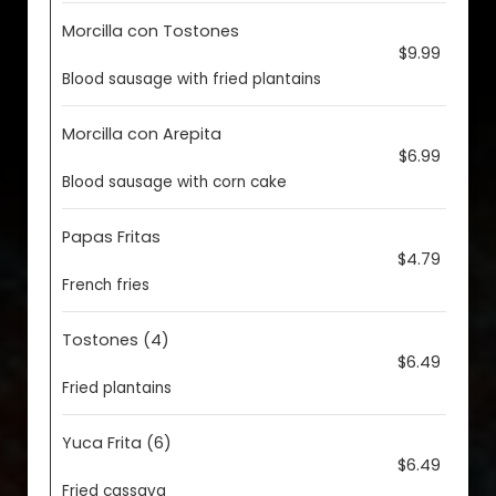
Morcilla con Tostones
$9.99
Blood sausage with fried plantains
Morcilla con Arepita
$6.99
Blood sausage with corn cake
Papas Fritas
$4.79
French fries
Tostones (4)
$6.49
Fried plantains
Yuca Frita (6)
$6.49
Fried cassava