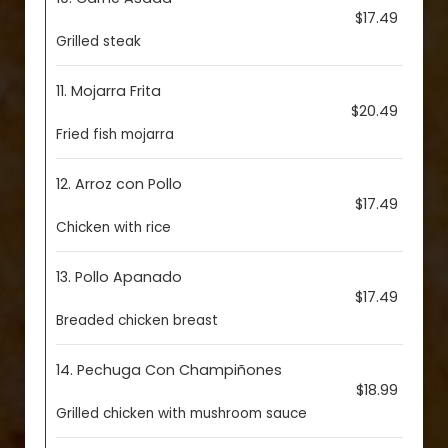
$17.49
Grilled steak
11. Mojarra Frita
$20.49
Fried fish mojarra
12. Arroz con Pollo
$17.49
Chicken with rice
13. Pollo Apanado
$17.49
Breaded chicken breast
14. Pechuga Con Champiñones
$18.99
Grilled chicken with mushroom sauce