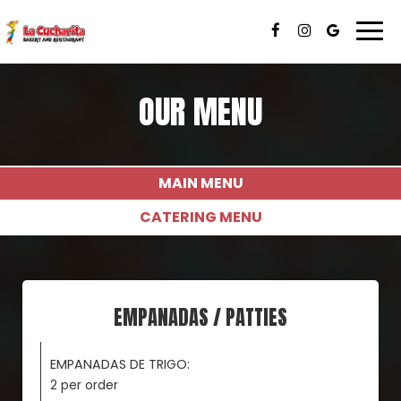
Togg
navi
OUR MENU
MAIN MENU
CATERING MENU
EMPANADAS / PATTIES
EMPANADAS DE TRIGO:
2 per order