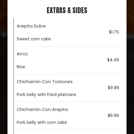
EXTRAS & SIDES
Arepita Dulce
$1.75
Sweet corn cake
Arroz
$4.49
Rice
Chicharrón Con Tostones
$9.99
Pork belly with fried plantains
Chicharrón Con Arepita
$6.99
Pork belly with corn cake