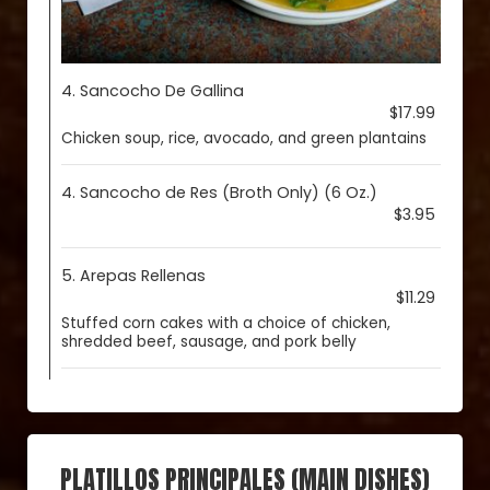
4. Sancocho De Gallina
$17.99
Chicken soup, rice, avocado, and green plantains
4. Sancocho de Res (Broth Only) (6 Oz.)
$3.95
5. Arepas Rellenas
$11.29
Stuffed corn cakes with a choice of chicken,
shredded beef, sausage, and pork belly
PLATILLOS PRINCIPALES (MAIN DISHES)