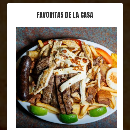
FAVORITAS DE LA CASA