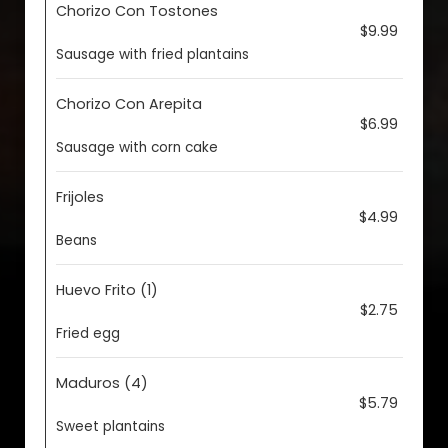
Chorizo Con Tostones
$9.99
Sausage with fried plantains
Chorizo Con Arepita
$6.99
Sausage with corn cake
Frijoles
$4.99
Beans
Huevo Frito (1)
$2.75
Fried egg
Maduros (4)
$5.79
Sweet plantains