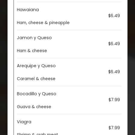
Hawaiana
$6.49
Ham, cheese & pineapple
Jamon y Queso
$6.49
Ham & cheese
Arequipe y Queso
$6.49
Caramel & cheese
Bocadillo y Queso
$7.99
Guava & cheese
Viagra
$7.99
Shrimp & crab meat