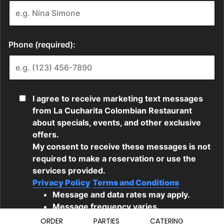
ORDER
PARTIES
CATERING